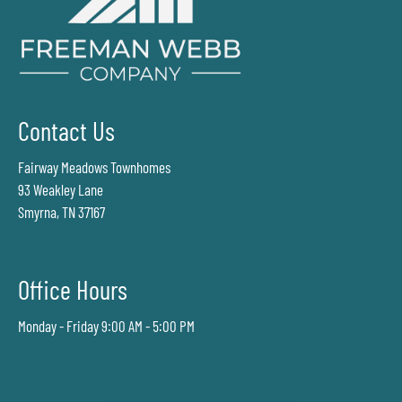
Contact Us
Fairway Meadows Townhomes
93 Weakley Lane
Smyrna, TN 37167
Office Hours
Monday - Friday 9:00 AM - 5:00 PM