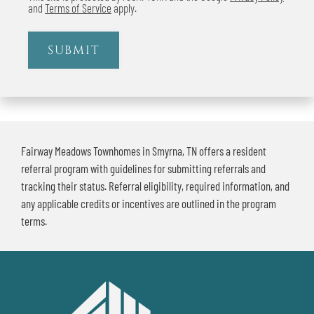
and
Terms of Service
apply.
SUBMIT
Fairway Meadows Townhomes in Smyrna, TN offers a resident
referral program with guidelines for submitting referrals and
tracking their status. Referral eligibility, required information, and
any applicable credits or incentives are outlined in the program
terms.