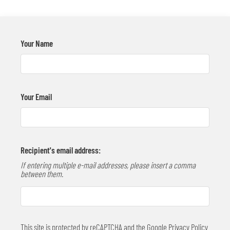
Contact
Residents
E-Brochure
Your Name
Move Matcher
Your Email
Recipient's email address:
If entering multiple e-mail addresses, please insert a comma
between them.
This site is protected by reCAPTCHA and the Google
Privacy Policy