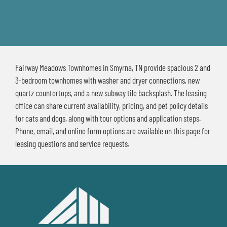
Fairway Meadows Townhomes in Smyrna, TN provide spacious 2 and
3-bedroom townhomes with washer and dryer connections, new
quartz countertops, and a new subway tile backsplash. The leasing
office can share current availability, pricing, and pet policy details
for cats and dogs, along with tour options and application steps.
Phone, email, and online form options are available on this page for
leasing questions and service requests.