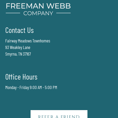
Contact Us
Fairway Meadows Townhomes
93 Weakley Lane
Smyrna, TN 37167
Office Hours
Monday - Friday 9:00 AM - 5:00 PM
REFER A FRIEND