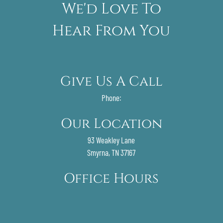
We'd Love To
Hear From You
Give Us A Call
Phone:
Our Location
93 Weakley Lane
Smyrna, TN 37167
Office Hours