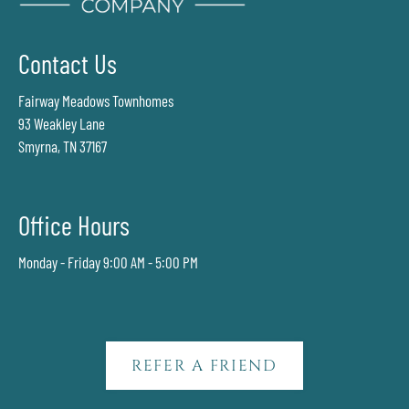
Contact Us
Fairway Meadows Townhomes
93 Weakley Lane
Smyrna, TN 37167
Office Hours
Monday - Friday 9:00 AM - 5:00 PM
REFER A FRIEND