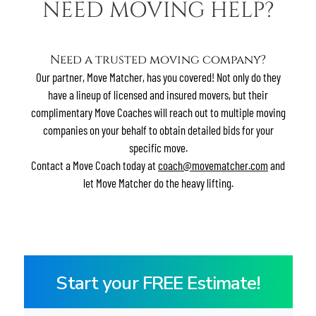
NEED MOVING HELP?
Contact
Residents
E-Brochure
Need a trusted moving company?
Move Matcher
Our partner, Move Matcher, has you covered! Not only do they
have a lineup of licensed and insured movers, but their
complimentary Move Coaches will reach out to multiple moving
companies on your behalf to obtain detailed bids for your
specific move.
Contact a Move Coach today at
coach@movematcher.com
and
let Move Matcher do the heavy lifting.