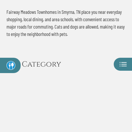
Contact
Fairway Meadows Townhomes in Smyrna, TN place you near everyday
Residents
shopping, local dining, and area schools, with convenient access to
E-Brochure
major roads for commuting. Cats and dogs are allowed, making it easy
Move Matcher
to enjoy the neighborhood with pets.
Category
Eat
Play
Shop