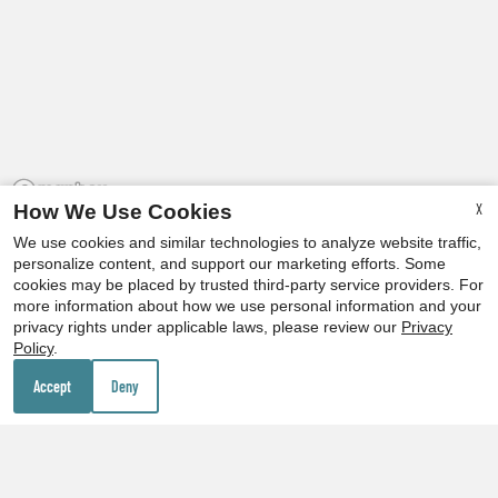
X
How We Use Cookies
We use cookies and similar technologies to analyze website traffic,
personalize content, and support our marketing efforts. Some
cookies may be placed by trusted third-party service providers. For
more information about how we use personal information and your
privacy rights under applicable laws, please review our
Privacy
x
Policy
.
Our Personal Favorites
Up to 2 MONTHS FREE on select homes!
Accept
Deny
❮
❯